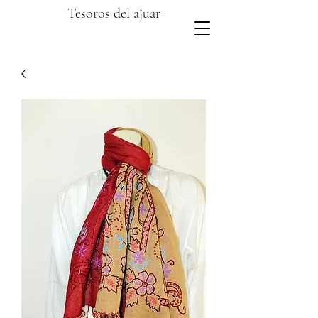
Tesoros del ajuar