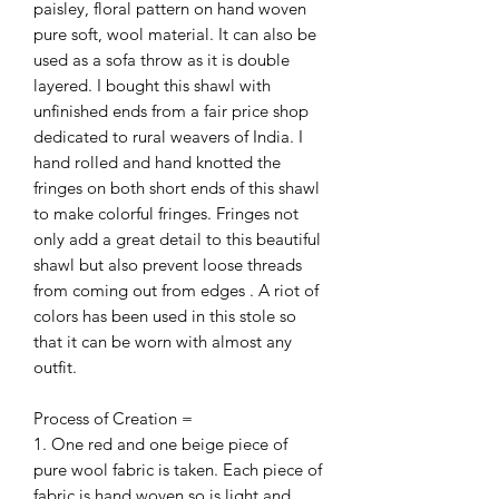
paisley, floral pattern on hand woven
pure soft, wool material. It can also be
used as a sofa throw as it is double
layered. I bought this shawl with
unfinished ends from a fair price shop
dedicated to rural weavers of India. I
hand rolled and hand knotted the
fringes on both short ends of this shawl
to make colorful fringes. Fringes not
only add a great detail to this beautiful
shawl but also prevent loose threads
from coming out from edges . A riot of
colors has been used in this stole so
that it can be worn with almost any
outfit.
Process of Creation =
1. One red and one beige piece of
pure wool fabric is taken. Each piece of
fabric is hand woven so is light and