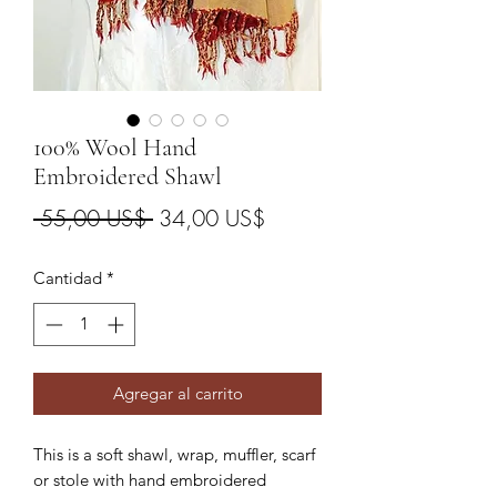
100% Wool Hand
Embroidered Shawl
Precio
Precio
 55,00 US$ 
34,00 US$
de
Cantidad
*
oferta
Agregar al carrito
This is a soft shawl, wrap, muffler, scarf
or stole with hand embroidered