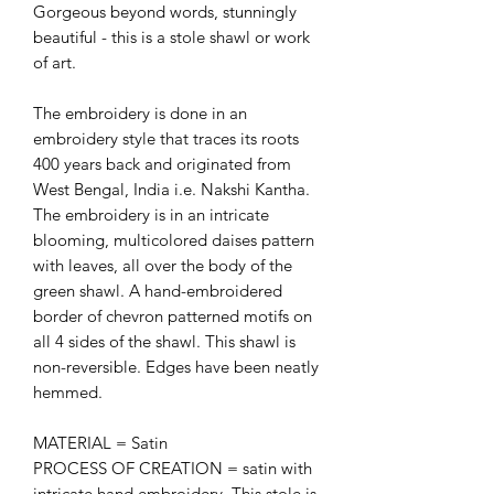
Gorgeous beyond words, stunningly
beautiful - this is a stole shawl or work
of art.
The embroidery is done in an
embroidery style that traces its roots
400 years back and originated from
West Bengal, India i.e. Nakshi Kantha.
The embroidery is in an intricate
blooming, multicolored daises pattern
with leaves, all over the body of the
green shawl. A hand-embroidered
border of chevron patterned motifs on
all 4 sides of the shawl. This shawl is
non-reversible. Edges have been neatly
hemmed.
MATERIAL = Satin
PROCESS OF CREATION = satin with
intricate hand embroidery. This stole is