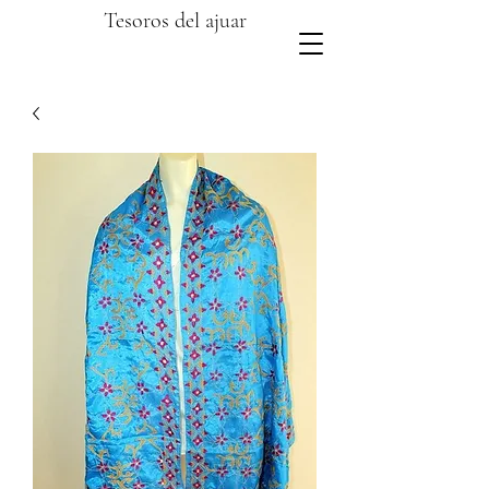
Tesoros del ajuar