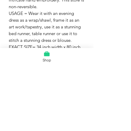
non-reversible.
USAGE = Wear it with an evening
dress as a wrap/shawl, frame it as an
art work/tapestry, use it as a stunning
bed runner, table runner or use it to
stitch a stunning dress or blouse.
EXACT SIZE= 34 inch width x 80 inch
length OR
85 cm width x 200 cm length
Shop
CARE = Dry Clean recommended.
CONDITION = excellent, mint, unused
condition. This will arrive at your home
freshly dry-cleaned and free of all
odors or stains.
Interesting facts :
It is also said that the Nakshi Kantha
embroidered fabric is blessed with
protective powers, able to keep