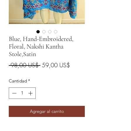
Blue, Hand-Embroidered,
Floral, Nakshi Kantha
Stole,Satin
Precio
Precio
 98,00 US$ 
59,00 US$
de
Cantidad
*
oferta
Agregar al carrito