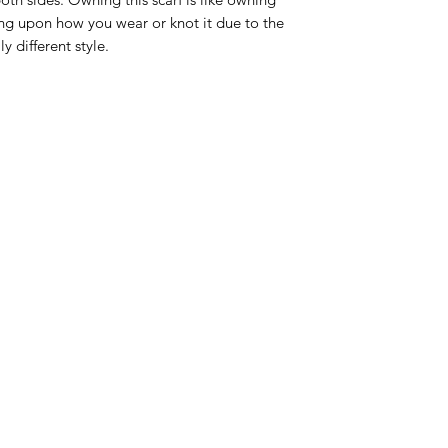
ng upon how you wear or knot it due to the
y different style.