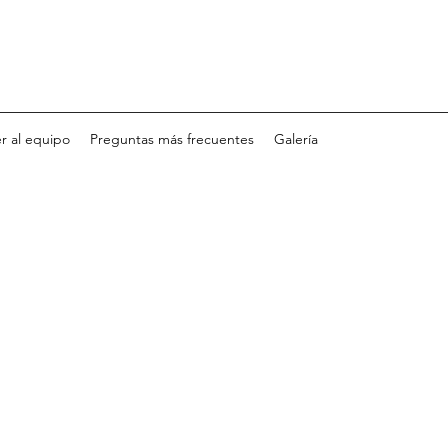
r al equipo
Preguntas más frecuentes
Galería