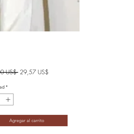
Precio
Precio
00 US$ 
29,57 US$
de
ad
*
oferta
Agregar al carrito