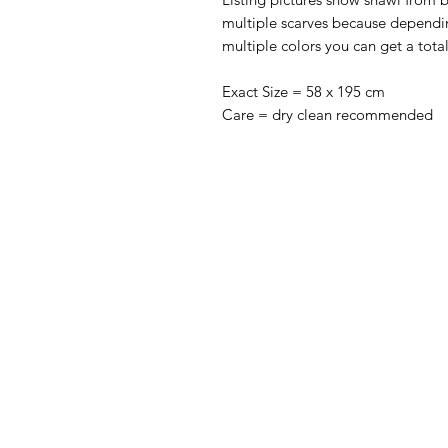
multiple scarves because dependi
multiple colors you can get a totall
Exact Size = 58 x 195 cm
Care = dry clean recommended