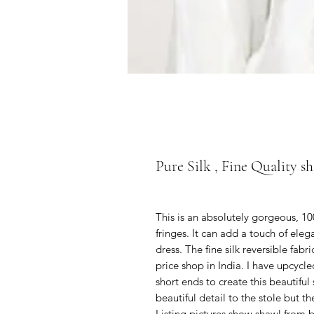
Pure Silk , Fine Quality sh
This is an absolutely gorgeous, 1
fringes. It can add a touch of eleg
dress. The fine silk reversible fab
price shop in India. I have upcycl
short ends to create this beautifu
beautiful detail to the stole but 
Listing pictures show shawl from b