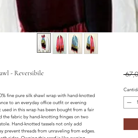
awl - Reversibile
 67,
Cantid
00% fine pure silk shawl wrap with hand-knotted
ance to an everyday office outfit or evening
ric used in this wrap has been bought from a fair
ed the fabric by hand-knotting fringes on two
l stole. Hand-knotted tassels not only add
they prevent threads from unraveling from edges.
oth sides. Owning this scarf is like owning