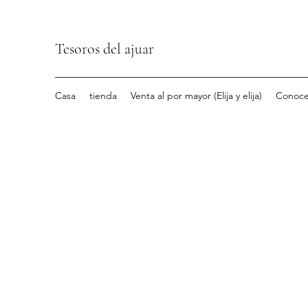
Tesoros del ajuar
Casa
tienda
Venta al por mayor (Elija y elija)
Conoce