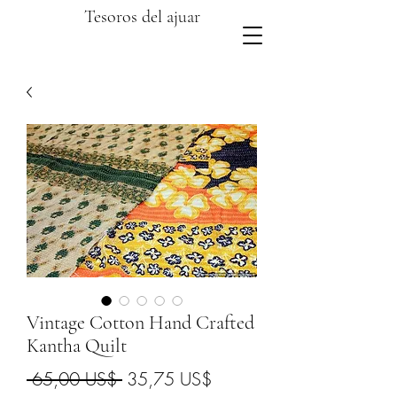
Tesoros del ajuar
Vintage Cotton Hand Crafted
Kantha Quilt
Precio
Precio
 65,00 US$ 
35,75 US$