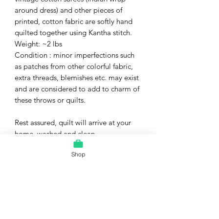
around dress) and other pieces of
printed, cotton fabric are softly hand
quilted together using Kantha stitch.
Weight: ~2 lbs
Condition : minor imperfections such
as patches from other colorful fabric,
extra threads, blemishes etc. may exist
and are considered to add to charm of
these throws or quilts.
Rest assured, quilt will arrive at your
home, washed and clean.
Shop
I have a wide variety of hand-crafted
quilts available in my Artfire studio.
Please check out my other listings. I
will combine shipping to save you even
further!